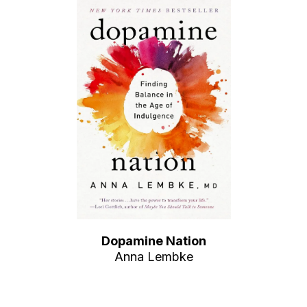
Dopamine Nation
Anna Lembke