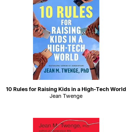
10 Rules for Raising Kids in a High-Tech World
Jean Twenge