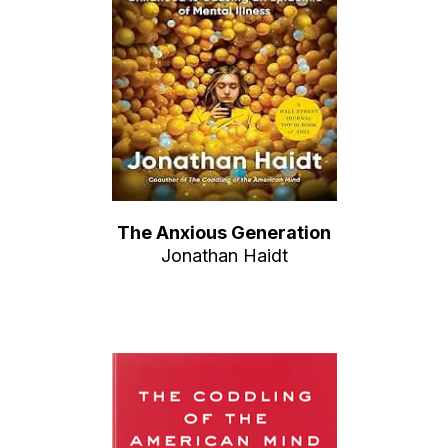
The Anxious Generation
Jonathan Haidt