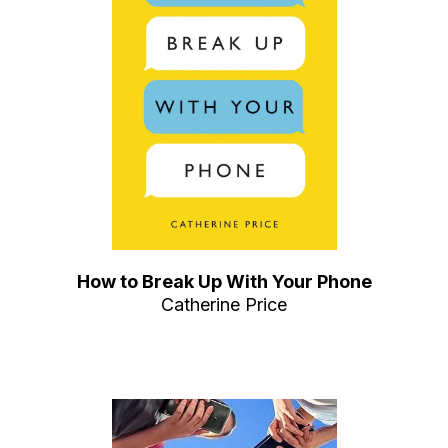
How to Break Up With Your Phone
Catherine Price