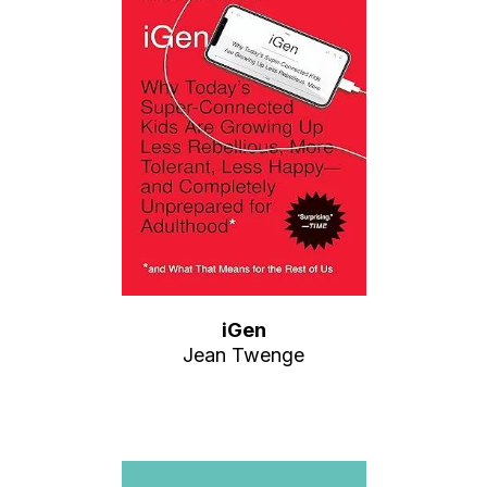
iGen
Jean Twenge