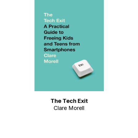
The Tech Exit
Clare Morell