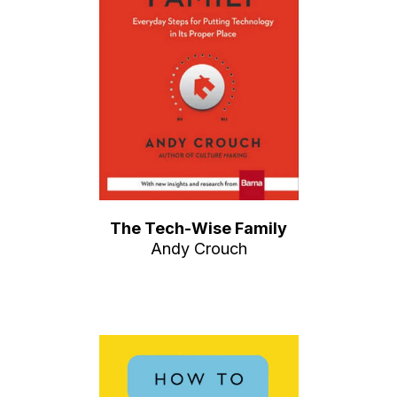
The Tech-Wise Family
Andy Crouch