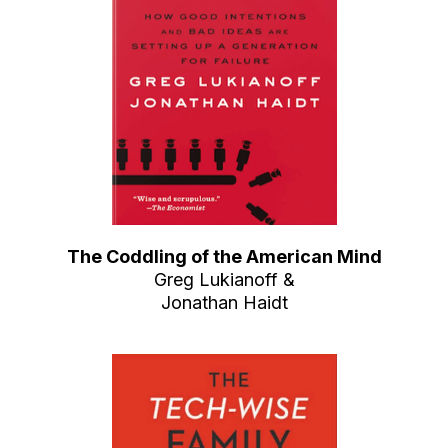
The Coddling of the American Mind
Greg Lukianoff &
Jonathan Haidt