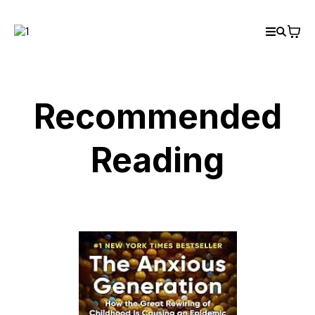
Recommended
Reading